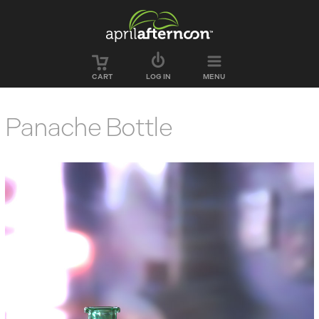
Skip to main content
CART
LOG IN
MENU
Panache Bottle