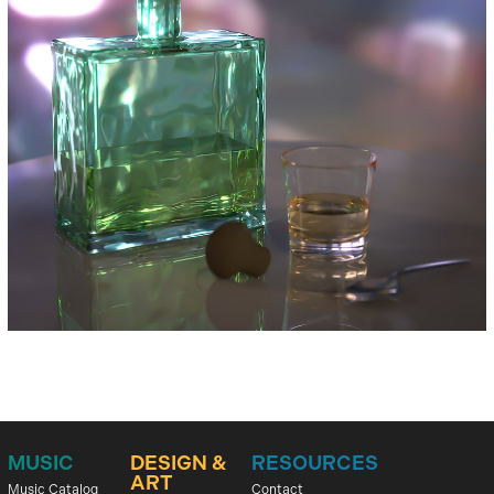
MUSIC
DESIGN &
RESOURCES
ART
Music Catalog
Contact