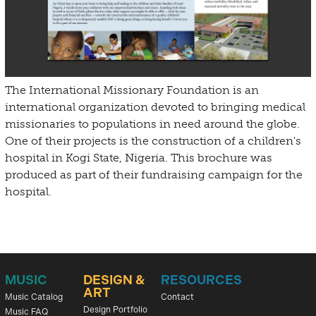
The International Missionary Foundation is an
international organization devoted to bringing medical
missionaries to populations in need around the globe.
One of their projects is the construction of a children's
hospital in Kogi State, Nigeria. This brochure was
produced as part of their fundraising campaign for the
hospital.
MUSIC
DESIGN &
RESOURCES
ART
Music Catalog
Contact
Design Portfolio
Music FAQ