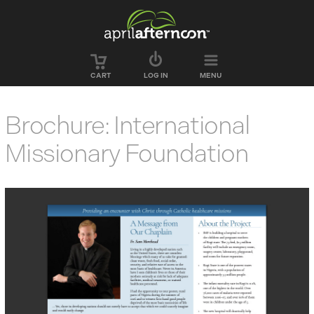
Skip to main content
CART
LOG IN
MENU
Brochure: International
Missionary Foundation