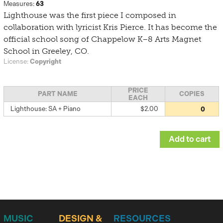
Measures:
63
Lighthouse was the first piece I composed in
collaboration with lyricist Kris Pierce. It has become the
official school song of Chappelow K–8 Arts Magnet
School in Greeley, CO.
License:
Copyright
PRICE
PART NAME
COPIES
EACH
Lighthouse: SA + Piano
$2.00
MUSIC
DESIGN &
RESOURCES