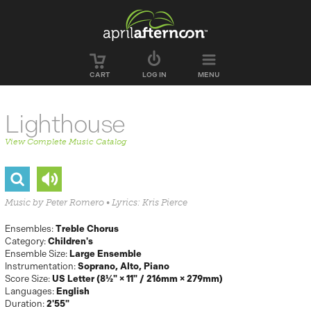
Skip to main content
CART
LOG IN
MENU
Lighthouse
View Complete Music Catalog
Music by Peter Romero • Lyrics: Kris Pierce
Ensembles:
Treble Chorus
Category:
Children's
Ensemble Size:
Large Ensemble
Instrumentation:
Soprano
Alto
Piano
Score Size:
US Letter (8½" × 11" / 216mm × 279mm)
Languages:
English
Duration:
2'55"